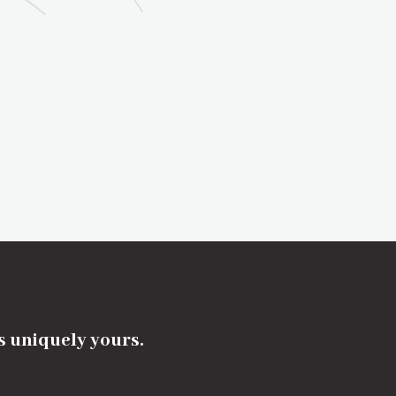
's uniquely yours.