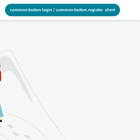
common:button.login
/
common:button.register_short