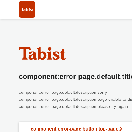
component:error-page.default.titl
component:error-page.default.description.sorry
component:error-page.default.description.page-unable-to-di
component:error-page.default.description.please-try-again
component:error-page.button.top-page