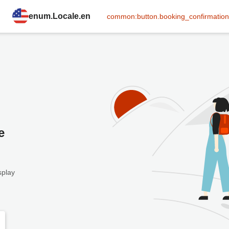
enum.Locale.en
common:button.booking_confirmation
e
splay