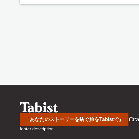
Cra
「あなたのストーリーを紡ぐ旅をTabistで」
footer.description