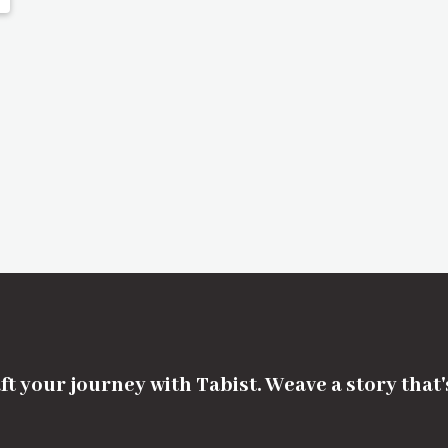
ft your journey with Tabist. Weave a story that