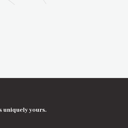
's uniquely yours.