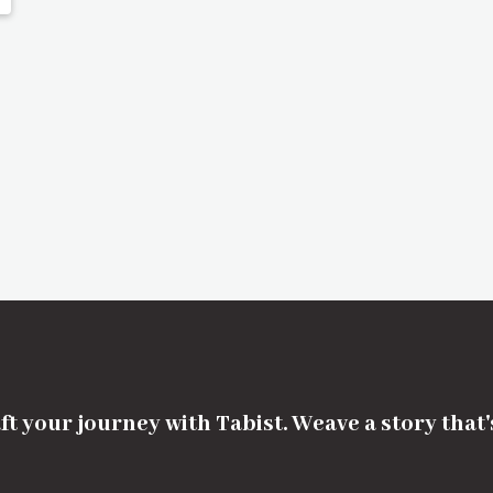
ft your journey with Tabist. Weave a story that