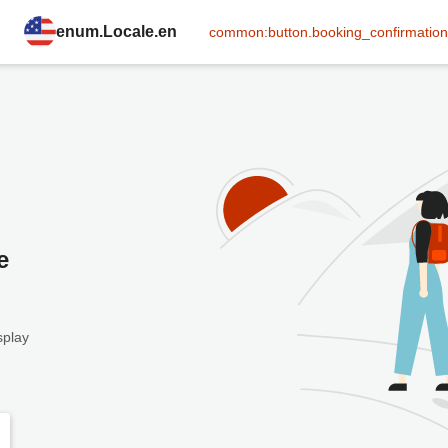
enum.Locale.en
common:button.booking_confirmation
e
splay