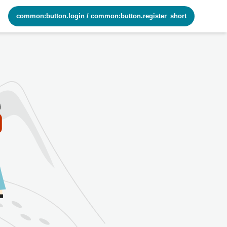
common:button.login
/
common:button.register_short