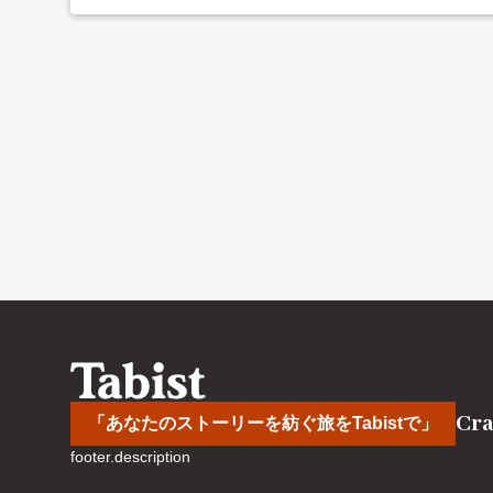
Cra
「あなたのストーリーを紡ぐ旅をTabistで」
footer.description