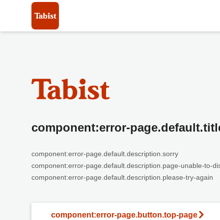
component:error-page.default.titl
component:error-page.default.description.sorry
component:error-page.default.description.page-unable-to-di
component:error-page.default.description.please-try-again
component:error-page.button.top-page