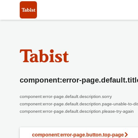
component:error-page.default.titl
component:error-page.default.description.sorry
component:error-page.default.description.page-unable-to-di
component:error-page.default.description.please-try-again
component:error-page.button.top-page