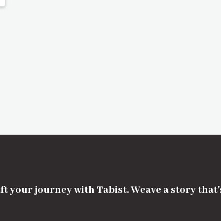
ft your journey with Tabist. Weave a story that