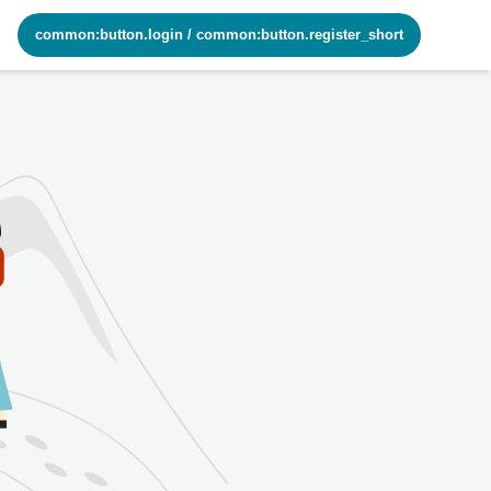
common:button.login
/
common:button.register_short