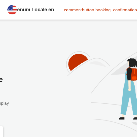
enum.Locale.en
common:button.booking_confirmation
e
splay