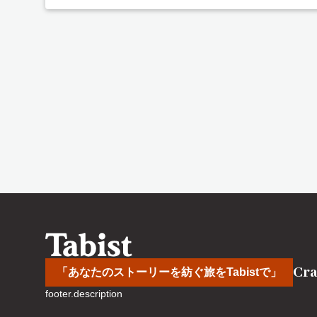
Cra
「あなたのストーリーを紡ぐ旅をTabistで」
footer.description