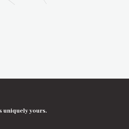
's uniquely yours.