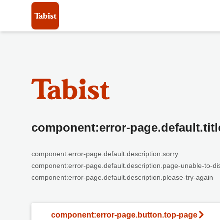
component:error-page.default.titl
component:error-page.default.description.sorry
component:error-page.default.description.page-unable-to-di
component:error-page.default.description.please-try-again
component:error-page.button.top-page