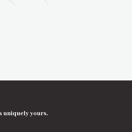
's uniquely yours.