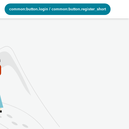
common:button.login
/
common:button.register_short