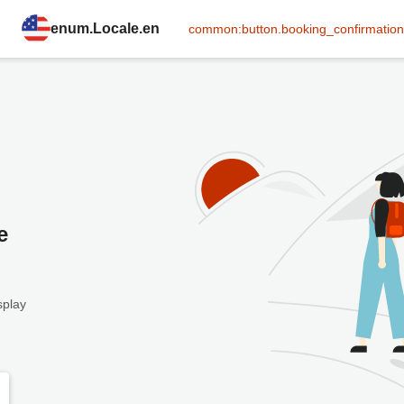
enum.Locale.en
common:button.booking_confirmation
e
splay