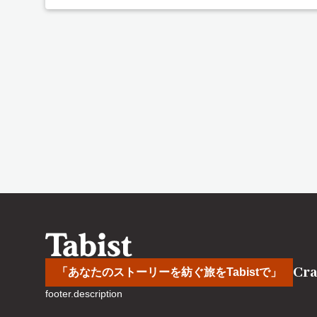
Cra
「あなたのストーリーを紡ぐ旅をTabistで」
footer.description