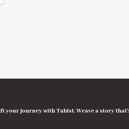
ft your journey with Tabist. Weave a story that