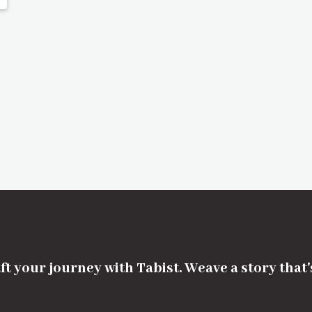
ft your journey with Tabist. Weave a story that