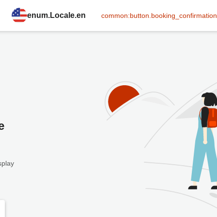
enum.Locale.en
common:button.booking_confirmation
e
splay