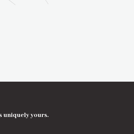
's uniquely yours.