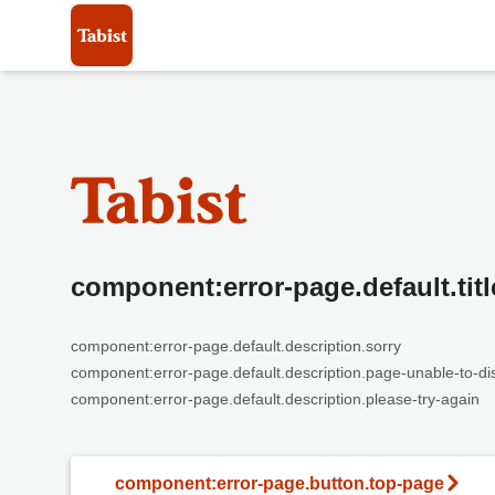
component:error-page.default.titl
component:error-page.default.description.sorry
component:error-page.default.description.page-unable-to-di
component:error-page.default.description.please-try-again
component:error-page.button.top-page