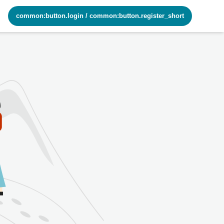
common:button.login
/
common:button.register_short