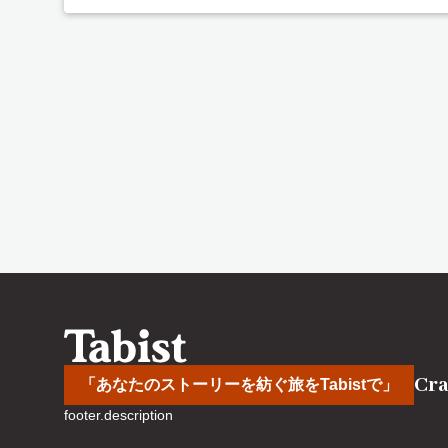
Cra
「あなたのストーリーを紡ぐ旅をTabistで」
footer.description