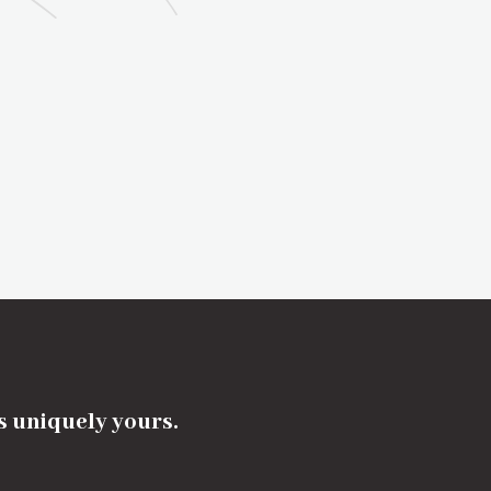
's uniquely yours.