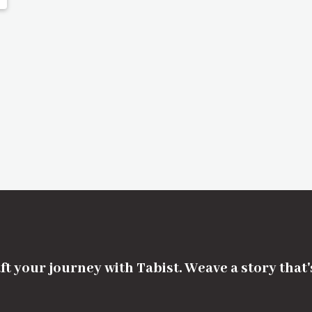
ft your journey with Tabist. Weave a story that