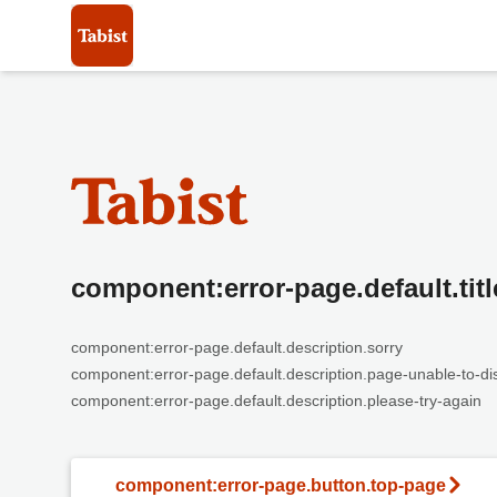
component:error-page.default.titl
component:error-page.default.description.sorry
component:error-page.default.description.page-unable-to-di
component:error-page.default.description.please-try-again
component:error-page.button.top-page