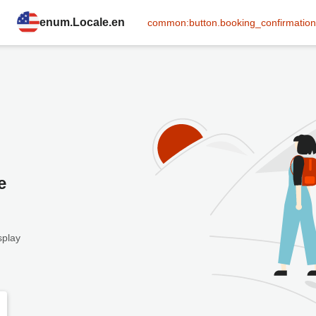
enum.Locale.en
common:button.booking_confirmation
e
splay