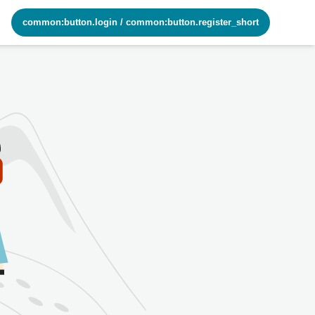
common:button.login
/
common:button.register_short