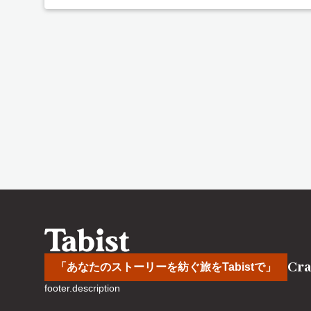
Cra
「あなたのストーリーを紡ぐ旅をTabistで」
footer.description