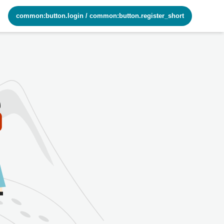
common:button.login
/
common:button.register_short