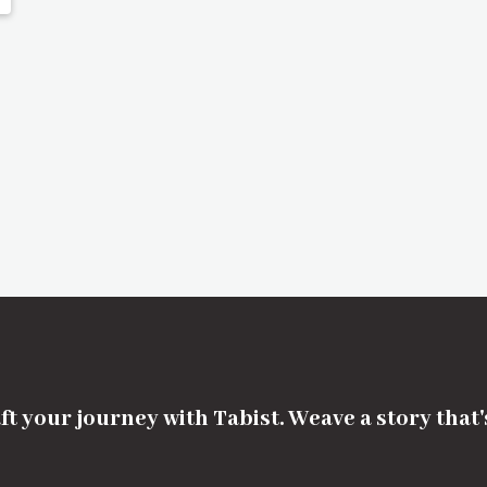
ft your journey with Tabist. Weave a story that