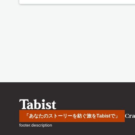
Cra
「あなたのストーリーを紡ぐ旅をTabistで」
footer.description