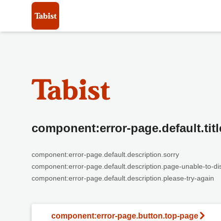
component:error-page.default.titl
component:error-page.default.description.sorry
component:error-page.default.description.page-unable-to-di
component:error-page.default.description.please-try-again
component:error-page.button.top-page