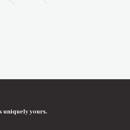
's uniquely yours.