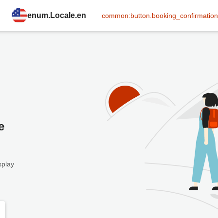
enum.Locale.en
common:button.booking_confirmation
e
splay