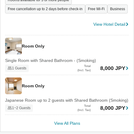
Rooms available for 3 or more people
Free cancellation up to 2 days before check-in
Free Wi-Fi
Business
View Hotel Detail
Room Only
Single Room with Shared Bathroom - (Smoking)
Total
8,000 JPY
1 Guests
(Incl. Tax)
Room Only
Japanese Room up to 2 guests with Shared Bathroom (Smoking)
Total
8,000 JPY
1~2 Guests
(Incl. Tax)
View All Plans