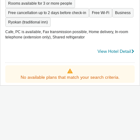
Rooms available for 3 or more people
Free cancellation up to 2 days before check-in
Free Wi-Fi
Business
Ryokan (traditional inn)
Cafe, PC is available, Fax transmission possible, Home delivery, In-room
telephone (extension only), Shared refrigerator
View Hotel Detail
No available plans that match your search criteria.