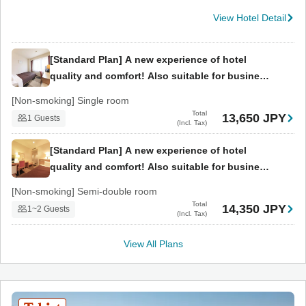
View Hotel Detail
[Standard Plan] A new experience of hotel
quality and comfort! Also suitable for business
use. (Breakfast included)
[Non-smoking] Single room
Total
13,650 JPY
1 Guests
(Incl. Tax)
[Standard Plan] A new experience of hotel
quality and comfort! Also suitable for business
use. (Breakfast included)
[Non-smoking] Semi-double room
Total
14,350 JPY
1~2 Guests
(Incl. Tax)
View All Plans