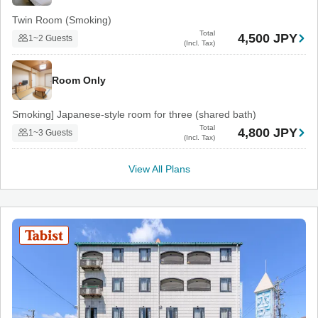
Twin Room (Smoking)
Total
4,500 JPY
1~2 Guests
(Incl. Tax)
Room Only
Smoking] Japanese-style room for three (shared bath)
Total
4,800 JPY
1~3 Guests
(Incl. Tax)
View All Plans