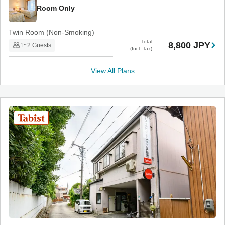
Room Only
Twin Room (Non-Smoking)
Total
8,800 JPY
1~2 Guests
(Incl. Tax)
View All Plans