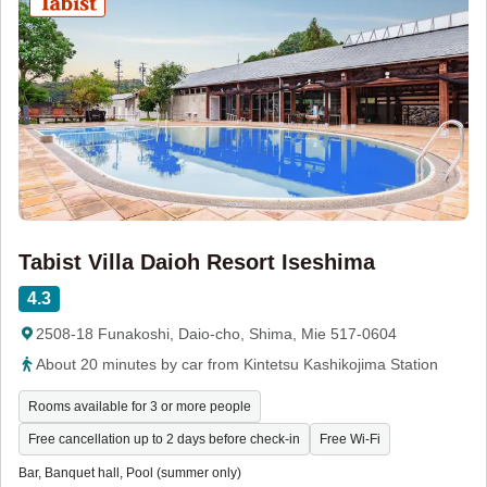
Tabist Villa Daioh Resort Iseshima
4.3
2508-18 Funakoshi, Daio-cho, Shima, Mie 517-0604
About 20 minutes by car from Kintetsu Kashikojima Station
Rooms available for 3 or more people
Free cancellation up to 2 days before check-in
Free Wi-Fi
Bar, Banquet hall, Pool (summer only)