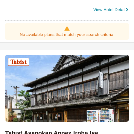
View Hotel Detail
No available plans that match your search criteria.
Tabist Asanokan Annex Iroha Ise