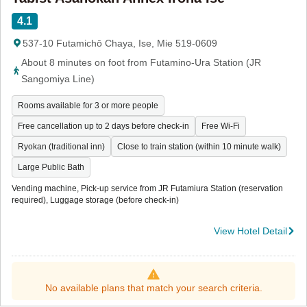
4.1
537-10 Futamichō Chaya, Ise, Mie 519-0609
About 8 minutes on foot from Futamino-Ura Station (JR
Sangomiya Line)
Rooms available for 3 or more people
Free cancellation up to 2 days before check-in
Free Wi-Fi
Ryokan (traditional inn)
Close to train station (within 10 minute walk)
Large Public Bath
Vending machine, Pick-up service from JR Futamiura Station (reservation
required), Luggage storage (before check-in)
View Hotel Detail
No available plans that match your search criteria.