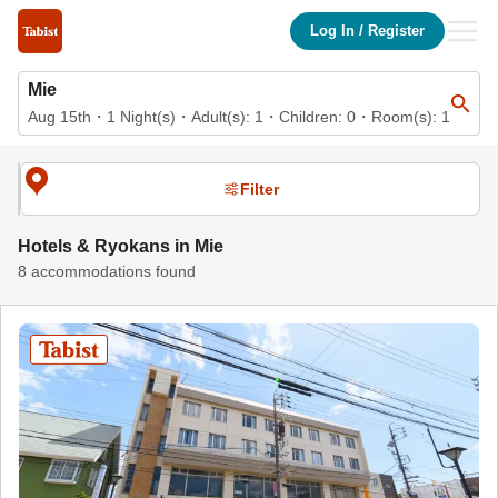
List of accommodations in Mie | Tabist Hotels & Ryokans Officia
Log In
/
Register
Mie
Aug 15th
・
1
Night(s)
・
Adult(s):
1
・Children:
0
・Room(s):
1
Filter
Hotels & Ryokans in Mie
8 accommodations found