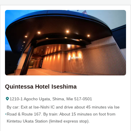
Quintessa Hotel Iseshima
1210-1 Agocho Ugata, Shima, Mie 517-0501
By car: Exit at Ise-Nishi IC and drive about 45 minutes via Ise
Road & Route 167. By train: About 15 minutes on foot from
Kintetsu Ukata Station (limited express stop).