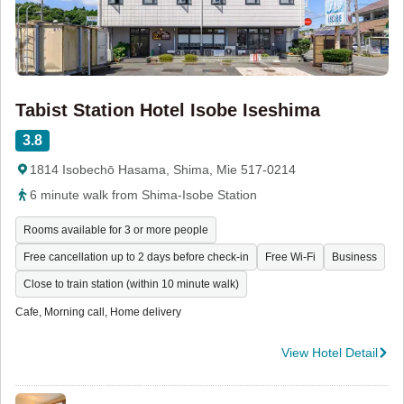
Tabist Station Hotel Isobe Iseshima
3.8
1814 Isobechō Hasama, Shima, Mie 517-0214
6 minute walk from Shima-Isobe Station
Rooms available for 3 or more people
Free cancellation up to 2 days before check-in
Free Wi-Fi
Business
Close to train station (within 10 minute walk)
Cafe, Morning call, Home delivery
View Hotel Detail