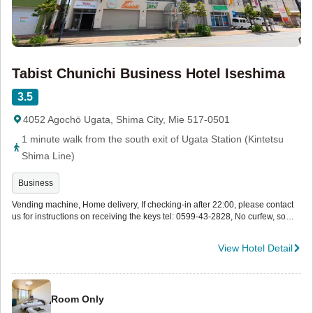
Tabist Chunichi Business Hotel Iseshima
3.5
4052 Agochō Ugata, Shima City, Mie 517-0501
1 minute walk from the south exit of Ugata Station (Kintetsu
Shima Line)
Business
Vending machine, Home delivery, If checking-in after 22:00, please contact
us for instructions on receiving the keys tel: 0599-43-2828, No curfew, so
you can go out freely after check -in.
View Hotel Detail
Room Only