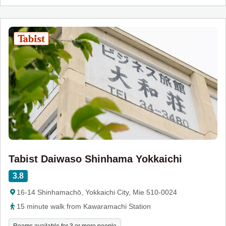
Tabist Daiwaso Shinhama Yokkaichi
3.8
16-14 Shinhamachō, Yokkaichi City, Mie 510-0024
15 minute walk from Kawaramachi Station