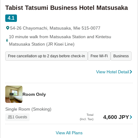
Tabist Tatsumi Business Hotel Matsusaka
4.1
54-26 Chayomachi, Matsusaka, Mie 515-0077
10 minute walk from Matsusaka Station and Kintetsu
Matsusaka Station (JR Kisei Line)
Free cancellation up to 2 days before check-in
Free Wi-Fi
Business
View Hotel Detail
Room Only
Single Room (Smoking)
Total
4,600 JPY
1 Guests
(Incl. Tax)
View All Plans