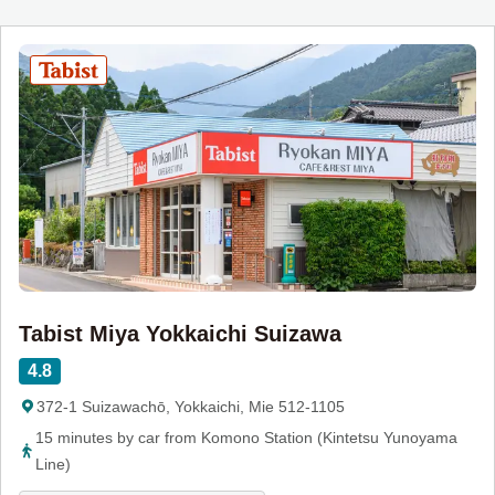
Tabist Miya Yokkaichi Suizawa
4.8
372-1 Suizawachō, Yokkaichi, Mie 512-1105
15 minutes by car from Komono Station (Kintetsu Yunoyama
Line)