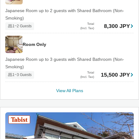
Japanese Room up to 2 guests with Shared Bathroom (Non-
Smoking)
Total
8,300 JPY
1~2 Guests
(Incl. Tax)
Room Only
Japanese Room up to 3 guests with Shared Bathroom (Non-
Smoking)
Total
15,500 JPY
1~3 Guests
(Incl. Tax)
View All Plans