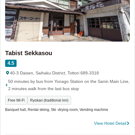
Tabist Sekkasou
4.5
40-3 Daisen, Saihaku District, Tottori 689-3318
50 minutes by bus from Yonago Station on the Sanin Main Line,
2 minutes walk from the last bus stop
Free Wi-Fi
Ryokan (traditional inn)
Banquet hall, Rental skiing, Ski -drying room, Vending machine
View Hotel Detail