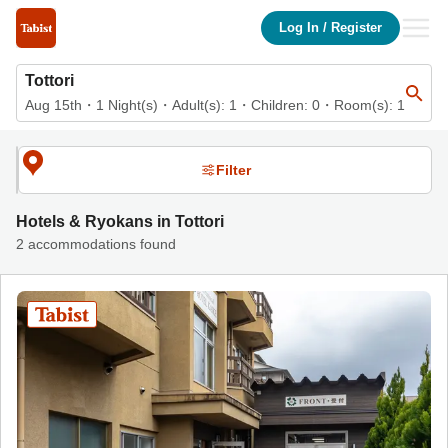
List of accommodations in Tottori | Tabist Hotels & Ryokans Offic
Log In
/
Register
Tottori
Aug 15th
・
1
Night(s)
・
Adult(s):
1
・Children:
0
・Room(s):
1
Filter
Hotels & Ryokans in Tottori
2 accommodations found