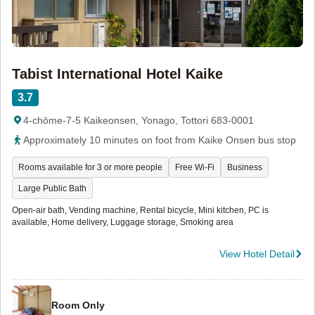
Tabist International Hotel Kaike
3.7
4-chōme-7-5 Kaikeonsen, Yonago, Tottori 683-0001
Approximately 10 minutes on foot from Kaike Onsen bus stop
Rooms available for 3 or more people
Free Wi-Fi
Business
Large Public Bath
Open-air bath, Vending machine, Rental bicycle, Mini kitchen, PC is
available, Home delivery, Luggage storage, Smoking area
View Hotel Detail
Room Only