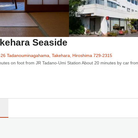
akehara Seaside
-26 Tadanouminagahama, Takehara, Hiroshima 729-2315
utes on foot from JR Tadano-Umi Station About 20 minutes by car from