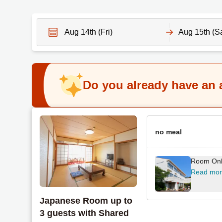
N
N
a
a
v
v
Do you already have an
i
i
g
g
a
a
t
t
e
no meal
e
f
b
o
a
Room On
r
c
Read mo
w
k
a
w
Japanese Room up to
r
a
3 guests with Shared
d
r