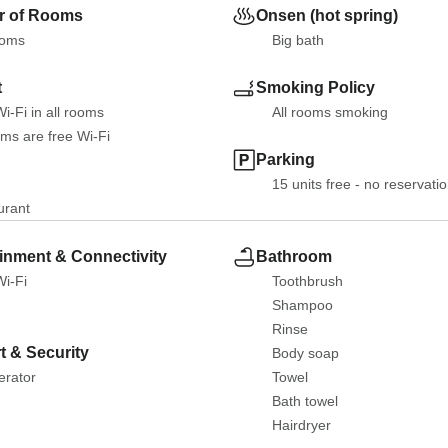
 of Rooms
Onsen (hot spring)
ooms
Big bath
t
Smoking Policy
i-Fi in all rooms
All rooms smoking
oms are free Wi-Fi
Parking
15 units free - no reservati
urant
inment & Connectivity
Bathroom
Wi-Fi
Toothbrush
Shampoo
Rinse
t & Security
Body soap
erator
Towel
Bath towel
Hairdryer