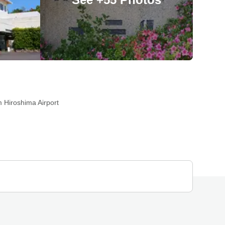
 Hiroshima Airport