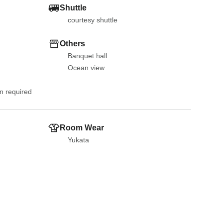
Shuttle
courtesy shuttle
Others
Banquet hall
Ocean view
on required
Room Wear
Yukata