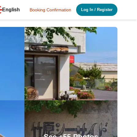
English
Booking Confirmation
Log In
/
Register
See
+55
Photos