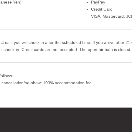
panese Yen)
PayPay
Credit Card
VISA
,
Mastercard
,
JC
t us if you will check in after the scheduled time. If you arrive after 2
il check-in. Credit cards are not accepted. The open-air bath is closed.
ollows:
or cancellation/no-show: 100% accommodation fee