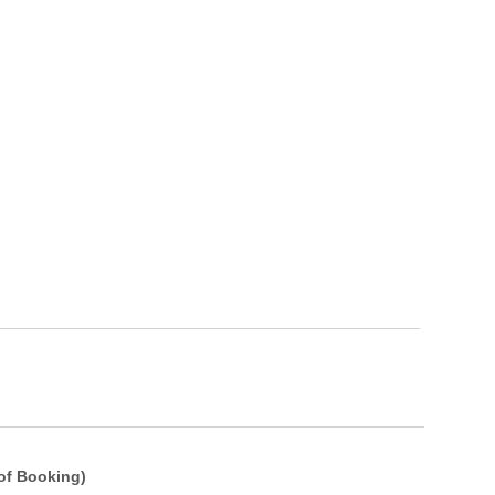
of Booking)