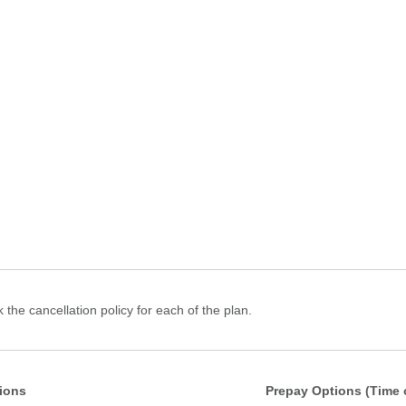
 the cancellation policy for each of the plan.
ions
Prepay Options (Time 