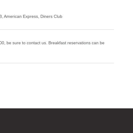
B
,
American Express
,
Diners Club
1:00, be sure to contact us. Breakfast reservations can be