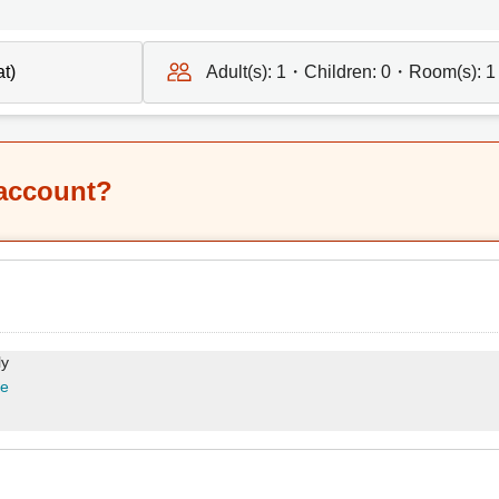
Adult(s):
1
・Children:
0
・Room(s):
1
 account?
ly
re