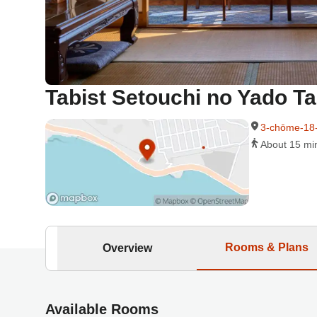
Tabist Setouchi no Yado T
3-chōme-18
About 15 min
Rooms & Plans
Overview
Available Rooms