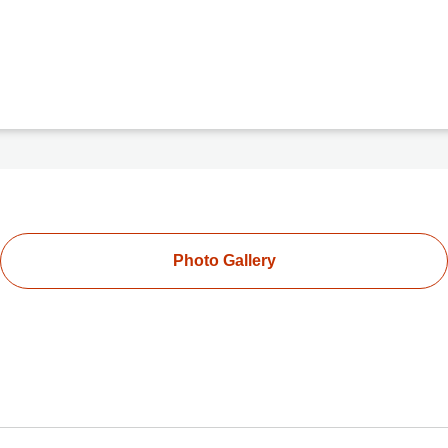
Photo Gallery