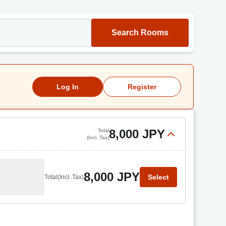
Search Rooms
Log In
Register
8,000 JPY
Total
(Incl. Tax)
8,000 JPY
Select
Total
(Incl. Tax)