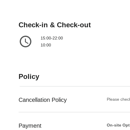
t
a
e
t
.
e
P
.
Check-in & Check-out
r
P
e
r
15:00-22:00
s
e
10:00
s
s
t
s
h
t
e
h
Policy
q
e
u
q
e
u
s
e
Cancellation Policy
Please check
t
s
i
t
o
i
Payment
On-site Opt
n
o