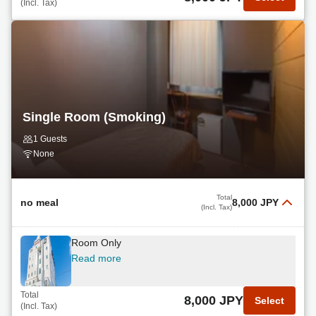
(Incl. Tax)
Single Room (Smoking)
1 Guests
None
Total
no meal
8,000 JPY
(Incl. Tax)
Room Only
Read more
Total
8,000 JPY
Select
(Incl. Tax)