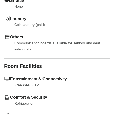
Shuttle
None
Laundry
Coin laundry (paid)
Others
Communication boards available for seniors and deaf 
individuals
Room Facilities
Entertainment & Connectivity
Free Wi-Fi
 / 
TV
Comfort & Security
Refrigerator