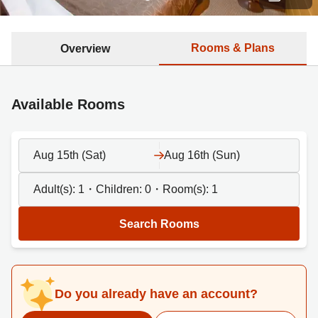
Rooms & Plans
Overview
Available Rooms
Aug 15th (Sat)
Aug 16th (Sun)
Adult(s):
1
・Children:
0
・Room(s):
1
Search Rooms
Do you already have an account?