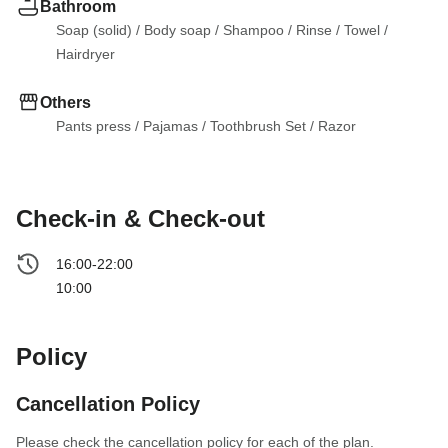
Bathroom
Soap (solid)
 / 
Body soap
 / 
Shampoo
 / 
Rinse
 / 
Towel
 / 
Hairdryer
Others
Pants press
 / 
Pajamas
 / 
Toothbrush Set
 / 
Razor
Check-in & Check-out
16:00-22:00
10:00
Policy
Cancellation Policy
Please check the cancellation policy for each of the plan.