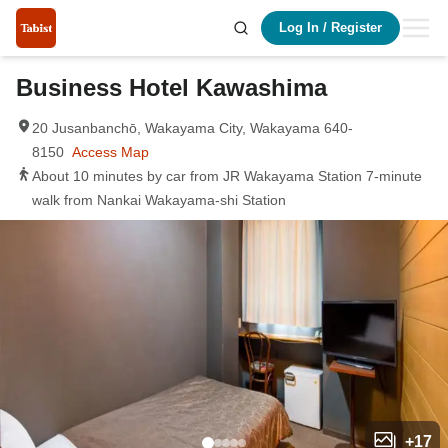
Log In
/
Register
Business Hotel Kawashima
20 Jusanbanchō, Wakayama City, Wakayama 640-
8150
Access Map
About 10 minutes by car from JR Wakayama Station 7-minute
walk from Nankai Wakayama-shi Station
+
17