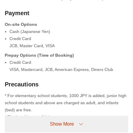
Payment
On-site Options
Cash (Japanese Yen)
Credit Card
JCB
,
Master Card
,
VISA
Prepay Options (Time of Booking)
Credit Card
VISA
,
Mastercard
,
JCB
,
American Express
,
Diners Club
Precautions
* For elementary school students, 1000 JPY is added, junior high
school students and above are charged as adult, and infants
(bed) are free.
* The hotel is not a 24 -hour system.
Show More
From 10 PM to 7 AM, the main entrance (automatic doors) will be
locked. Guests arriving after 10 PM (including those returning