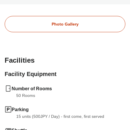
Photo Gallery
Facilities
Facility Equipment
Number of Rooms
50
 Rooms
Parking
15 units (500JPY
 / 
Day) - first come, first served