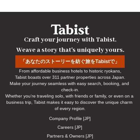
from outings) and guests planning to depart before 7 AM are
kindly requested to contact us in advance. We will make
arrangements for you.
No-show Policy
Craft your journey with Tabist.

Charged as follows:
Weave a story that's uniquely yours.
Without prior cancellation/no-show: 100% accommodation fee
「あなたのストーリーを紡ぐ旅をTabistで」
From affordable business hotels to historic ryokans,

Tabist boasts over 311 partner properties across Japan.

Make your journey seamless with easy search, booking, and 
check-in.

Whether you’re traveling solo, with friends or family, or even on a 
business trip, Tabist makes it easy to discover the unique charm 
of every region.
Company Profile [JP]
Careers [JP]
Partners & Owners [JP]