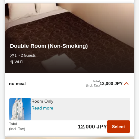
Double Room (Non-Smoking)
1 ~ 2 Guests
Wi-Fi
Total
no meal
12,000 JPY
(Incl. Tax)
Room Only
Read more
Total
12,000 JPY
Select
(Incl. Tax)