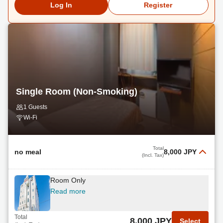
Log In
Register
Single Room (Non-Smoking)
1 Guests
Wi-Fi
Total
no meal
8,000 JPY
(Incl. Tax)
Room Only
Read more
Total
8,000 JPY
Select