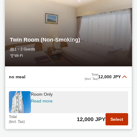
Twin Room (Non-Smoking)
1 ~ 2 Guests
Wi-Fi
Total
no meal
12,000 JPY
(Incl. Tax)
Room Only
Read more
Total
12,000 JPY
Select
(Incl. Tax)